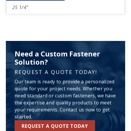
25 1/4″
Need a Custom Fastener
Solution?
REQUEST A QUOTE TODAY!
Our team is ready to provide a personalized
quote for your project needs. Whether you
need standard or custom fasteners, we have
the expertise and quality products to meet
your requirements. Contact us now to get
started.
REQUEST A QUOTE TODAY