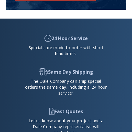
24 Hour Service
Specials are made to order with short
lead times.
Same Day Shipping
The Dale Company can ship special
orders the same day, including a ’24 hour
service’.
Fast Quotes
Let us know about your project and a
Dale Company representative will