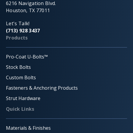
6216 Navigation Blvd.
Houston, TX 77011
Let's Talk!
(713) 928 3437
Products
Pro-Coat U-Bolts™
Stock Bolts
Custom Bolts
Fasteners & Anchoring Products
Strut Hardware
Quick Links
Materials & Finishes