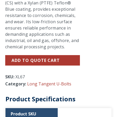
(CS) with a Xylan (PTFE) Teflon®
Blue coating, provides exceptional
resistance to corrosion, chemicals,
and wear. Its low-friction surface
ensures reliable performance in
demanding applications such as
industrial, oil and gas, offshore, and
chemical processing projects.
ADD TO QUOTE CART
SKU:
XL67
Category:
Long Tangent U-Bolts
Product Specifications
Product SKU