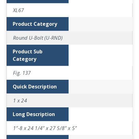
XL67
Product Category
Round U-Bolt (U-RND)
Product Sub
Category
Fig. 137
Quick Description
1 x 24
Long Description
1″-8 x 24 1/4″ x 27 5/8″ x 5″