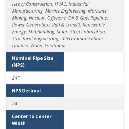
Heavy Construction, HVAC, Industrial
Manufacturing, Marine Engineering, Maritime,
Mining, Nuclear, Offshore, Oil & Gas, Pipeline,
Power Generation, Rail & Transit, Renewable
Energy, Shipbuilding, Solar, Steel Fabrication,
Structural Engineering, Telecommunications,
Utilities, Water Treatment
Nominal Pipe Size
(NPS)
24″
NPS Decimal
24
Center to Center
Width