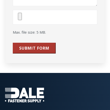
Attach
File(s)
Max. file size: 5 MB.
SUBMIT FORM