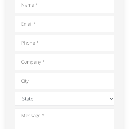
*
Email
*
Phone
*
Company
*
City
State
Message
*