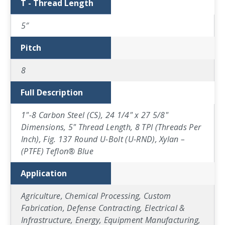
T - Thread Length
5″
Pitch
8
Full Description
1"-8 Carbon Steel (CS), 24 1/4" x 27 5/8"
Dimensions, 5" Thread Length, 8 TPI (Threads Per
Inch), Fig. 137 Round U-Bolt (U-RND), Xylan –
(PTFE) Teflon® Blue
Application
Agriculture, Chemical Processing, Custom
Fabrication, Defense Contracting, Electrical &
Infrastructure, Energy, Equipment Manufacturing,