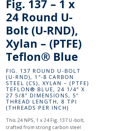
Fig. 137 – 1 x
24 Round U-
Bolt (U-RND),
Xylan – (PTFE)
Teflon® Blue
FIG. 137 ROUND U-BOLT
(U-RND), 1″-8 CARBON
STEEL (CS), XYLAN – (PTFE)
TEFLON® BLUE, 24 1/4″ X
27 5/8″ DIMENSIONS, 5″
THREAD LENGTH, 8 TPI
(THREADS PER INCH)
This 24 NPS, 1 x 24 Fig. 137 U-bolt,
crafted from strong carbon steel