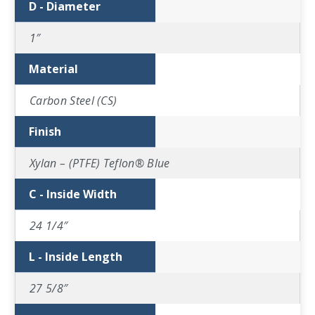
D - Diameter
1″
Material
Carbon Steel (CS)
Finish
Xylan – (PTFE) Teflon® Blue
C - Inside Width
24 1/4″
L - Inside Length
27 5/8″