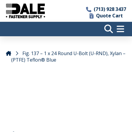
(713) 928 3437
Quote Cart
Fig. 137 – 1 x 24 Round U-Bolt (U-RND), Xylan –
(PTFE) Teflon® Blue