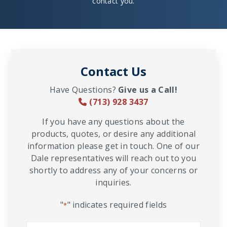
contact you.
Contact Us
Have Questions?
Give us a Call!
(713) 928 3437
If you have any questions about the
products, quotes, or desire any additional
information please get in touch. One of our
Dale representatives will reach out to you
shortly to address any of your concerns or
inquiries.
"
" indicates required fields
*
Name