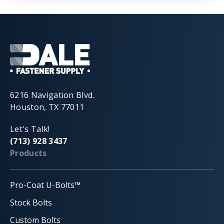
6216 Navigation Blvd.
Houston, TX 77011
Let's Talk!
(713) 928 3437
Products
Pro-Coat U-Bolts™
Stock Bolts
Custom Bolts