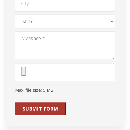
State
Message
*
Attach
File(s)
Max. file size: 5 MB.
SUBMIT FORM