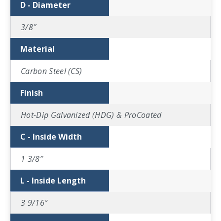
D - Diameter
3/8″
Material
Carbon Steel (CS)
Finish
Hot-Dip Galvanized (HDG) & ProCoated
C - Inside Width
1 3/8″
L - Inside Length
3 9/16″