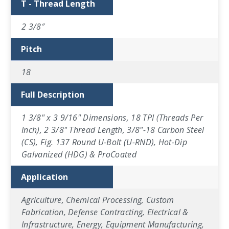
T - Thread Length
2 3/8″
Pitch
18
Full Description
1 3/8" x 3 9/16" Dimensions, 18 TPI (Threads Per
Inch), 2 3/8" Thread Length, 3/8"-18 Carbon Steel
(CS), Fig. 137 Round U-Bolt (U-RND), Hot-Dip
Galvanized (HDG) & ProCoated
Application
Agriculture, Chemical Processing, Custom
Fabrication, Defense Contracting, Electrical &
Infrastructure, Energy, Equipment Manufacturing,