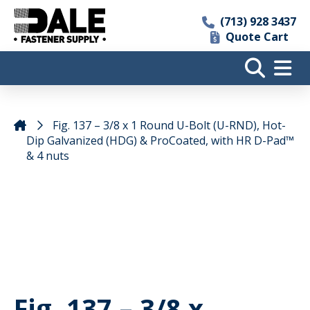
(713) 928 3437
Quote Cart
Fig. 137 – 3/8 x 1 Round U-Bolt (U-RND), Hot-
Dip Galvanized (HDG) & ProCoated, with HR D-Pad™
& 4 nuts
Fig. 137 – 3/8 x