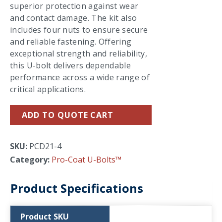
superior protection against wear
and contact damage. The kit also
includes four nuts to ensure secure
and reliable fastening. Offering
exceptional strength and reliability,
this U-bolt delivers dependable
performance across a wide range of
critical applications.
ADD TO QUOTE CART
SKU:
PCD21-4
Category:
Pro-Coat U-Bolts™
Product Specifications
Product SKU