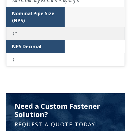
Mechanically Bonded Polyolefin
Nominal Pipe Size
(NPS)
1″
NPS Decimal
1
Need a Custom Fastener
Solution?
REQUEST A QUOTE TODAY!