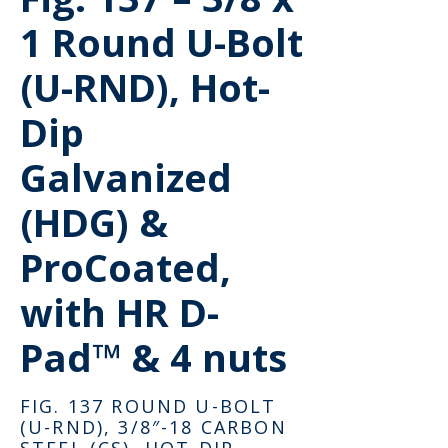
1 Round U-Bolt
(U-RND), Hot-
Dip
Galvanized
(HDG) &
ProCoated,
with HR D-
Pad™ & 4 nuts
FIG. 137 ROUND U-BOLT
(U-RND), 3/8″-18 CARBON
STEEL (CS), HOT-DIP