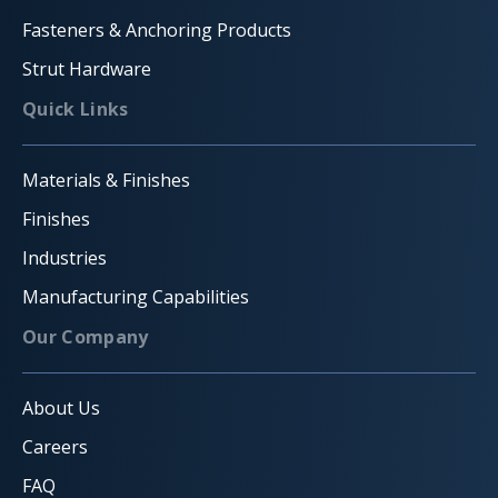
Fasteners & Anchoring Products
Strut Hardware
Quick Links
Materials & Finishes
Finishes
Industries
Manufacturing Capabilities
Our Company
About Us
Careers
FAQ