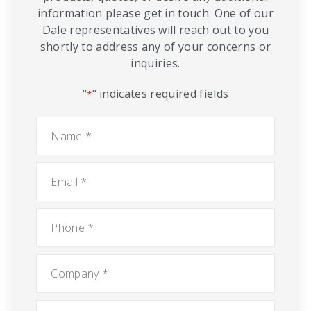
information please get in touch. One of our
Dale representatives will reach out to you
shortly to address any of your concerns or
inquiries.
"
" indicates required fields
*
Name
*
Email
*
Phone
*
Company
*
City