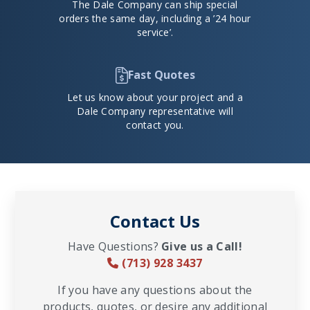
The Dale Company can ship special
orders the same day, including a ’24 hour
service’.
Fast Quotes
Let us know about your project and a
Dale Company representative will
contact you.
Contact Us
Have Questions?
Give us a Call!
(713) 928 3437
If you have any questions about the
products, quotes, or desire any additional