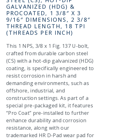
GALVANIZED (HDG) &
PROCOATED, 1 3/8″ X 3
9/16″ DIMENSIONS, 2 3/8″
THREAD LENGTH, 18 TPI
(THREADS PER INCH)
This 1 NPS, 3/8 x 1 Fig. 137 U-bolt,
crafted from durable carbon steel
(CS) with a hot-dip galvanized (HDG)
coating, is specifically engineered to
resist corrosion in harsh and
demanding environments, such as
offshore, industrial, and
construction settings. As part of a
special pre-packaged kit, it features
“Pro Coat” pre-installed to further
enhance durability and corrosion
resistance, along with our
trademarked HR D-Pad wear pad for