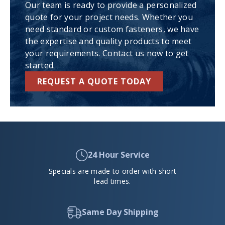
Our team is ready to provide a personalized
quote for your project needs. Whether you
need standard or custom fasteners, we have
the expertise and quality products to meet
your requirements. Contact us now to get
started.
REQUEST A QUOTE TODAY
24 Hour Service
Specials are made to order with short
lead times.
Same Day Shipping