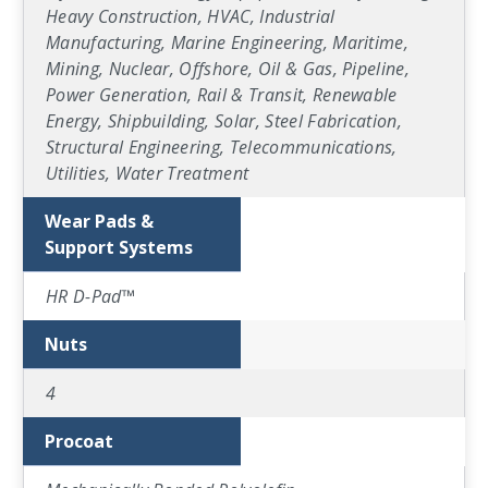
Heavy Construction, HVAC, Industrial
Manufacturing, Marine Engineering, Maritime,
Mining, Nuclear, Offshore, Oil & Gas, Pipeline,
Power Generation, Rail & Transit, Renewable
Energy, Shipbuilding, Solar, Steel Fabrication,
Structural Engineering, Telecommunications,
Utilities, Water Treatment
Wear Pads &
Support Systems
HR D-Pad™
Nuts
4
Procoat