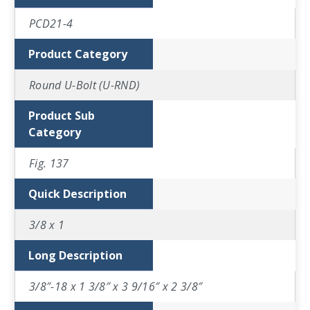
PCD21-4
Product Category
Round U-Bolt (U-RND)
Product Sub
Category
Fig. 137
Quick Description
3/8 x 1
Long Description
3/8″-18 x 1 3/8″ x 3 9/16″ x 2 3/8″