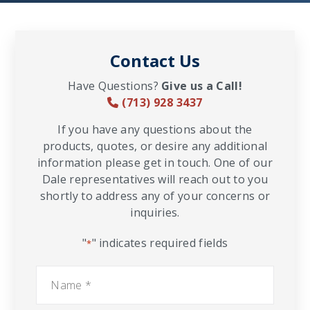
Contact Us
Have Questions?
Give us a Call!
(713) 928 3437
If you have any questions about the
products, quotes, or desire any additional
information please get in touch. One of our
Dale representatives will reach out to you
shortly to address any of your concerns or
inquiries.
"
" indicates required fields
*
Name
*