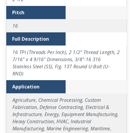
Pitch
16
Full Description
16 TPI (Threads Per Inch), 2 1/2" Thread Length, 2
7/16" x 4 9/16" Dimensions, 3/8"-16 316
Stainless Steel (SS), Fig. 137 Round U-Bolt (U-
RND)
Application
Agriculture, Chemical Processing, Custom
Fabrication, Defense Contracting, Electrical &
Infrastructure, Energy, Equipment Manufacturing,
Heavy Construction, HVAC, Industrial
Manufacturing, Marine Engineering, Maritime,