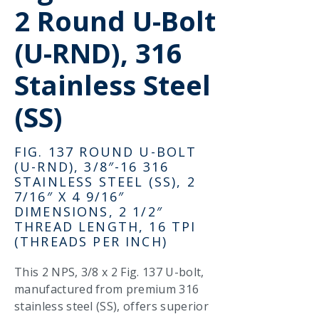
2 Round U-Bolt
(U-RND), 316
Stainless Steel
(SS)
FIG. 137 ROUND U-BOLT
(U-RND), 3/8″-16 316
STAINLESS STEEL (SS), 2
7/16″ X 4 9/16″
DIMENSIONS, 2 1/2″
THREAD LENGTH, 16 TPI
(THREADS PER INCH)
This 2 NPS, 3/8 x 2 Fig. 137 U-bolt,
manufactured from premium 316
stainless steel (SS), offers superior