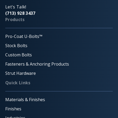
Let's Talk!
(713) 928 3437
Products
Pro-Coat U-Bolts™
Stock Bolts
Custom Bolts
Fasteners & Anchoring Products
Strut Hardware
Quick Links
Materials & Finishes
Finishes
Industries