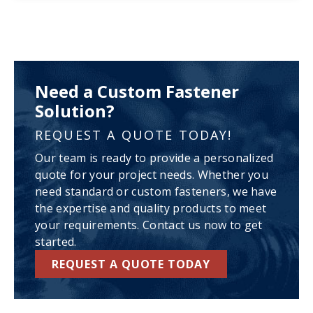
Need a Custom Fastener
Solution?
REQUEST A QUOTE TODAY!
Our team is ready to provide a personalized
quote for your project needs. Whether you
need standard or custom fasteners, we have
the expertise and quality products to meet
your requirements. Contact us now to get
started.
REQUEST A QUOTE TODAY