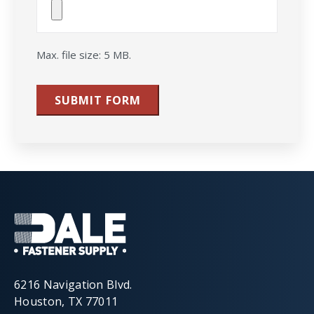
File(s)
Max. file size: 5 MB.
SUBMIT FORM
6216 Navigation Blvd.
Houston, TX 77011