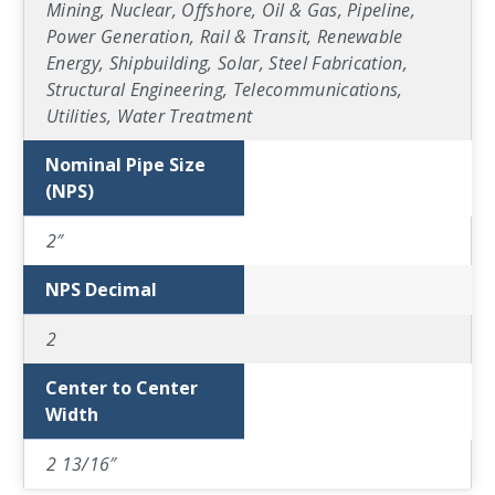
Mining, Nuclear, Offshore, Oil & Gas, Pipeline,
Power Generation, Rail & Transit, Renewable
Energy, Shipbuilding, Solar, Steel Fabrication,
Structural Engineering, Telecommunications,
Utilities, Water Treatment
Nominal Pipe Size
(NPS)
2″
NPS Decimal
2
Center to Center
Width
2 13/16″