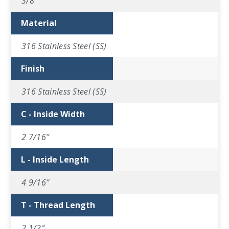
3/8″
Material
316 Stainless Steel (SS)
Finish
316 Stainless Steel (SS)
C - Inside Width
2 7/16″
L - Inside Length
4 9/16″
T - Thread Length
2 1/2″