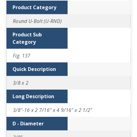
Product Category
Round U-Bolt (U-RND)
Product Sub
Category
Fig. 137
Quick Description
3/8 x 2
Long Description
3/8″-16 x 2 7/16″ x 4 9/16″ x 2 1/2″
D - Diameter