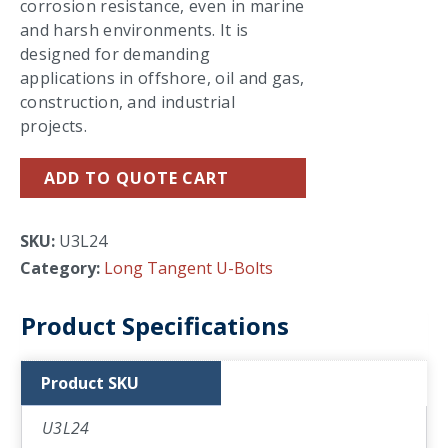
corrosion resistance, even in marine
and harsh environments. It is
designed for demanding
applications in offshore, oil and gas,
construction, and industrial
projects.
ADD TO QUOTE CART
SKU:
U3L24
Category:
Long Tangent U-Bolts
Product Specifications
Product SKU
U3L24