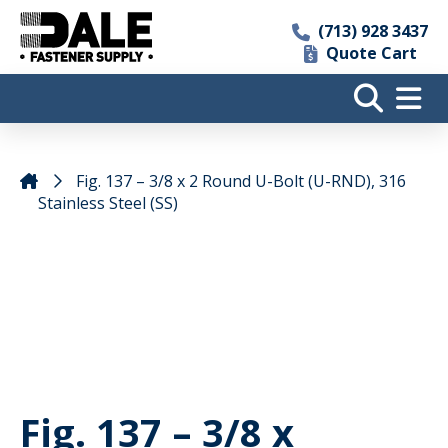
(713) 928 3437
Quote Cart
Fig. 137 – 3/8 x 2 Round U-Bolt (U-RND), 316
Stainless Steel (SS)
Fig. 137 – 3/8 x