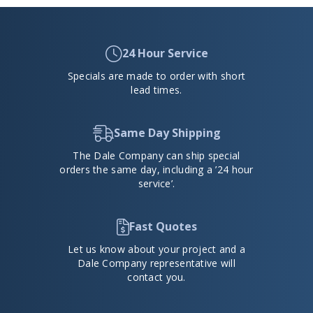
24 Hour Service
Specials are made to order with short
lead times.
Same Day Shipping
The Dale Company can ship special
orders the same day, including a ’24 hour
service’.
Fast Quotes
Let us know about your project and a
Dale Company representative will
contact you.