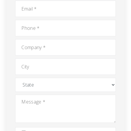
Email
*
Phone
*
Company
*
City
State
Message
*
Attach