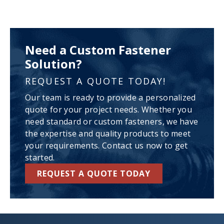
Need a Custom Fastener
Solution?
REQUEST A QUOTE TODAY!
Our team is ready to provide a personalized
quote for your project needs. Whether you
need standard or custom fasteners, we have
the expertise and quality products to meet
your requirements. Contact us now to get
started.
REQUEST A QUOTE TODAY