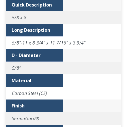
Quick Description
5/8 x 8
Long Description
5/8″-11 x 8 3/4″ x 11 7/16″ x 3 3/4″
D - Diameter
5/8″
Material
Carbon Steel (CS)
Finish
SermaGard®