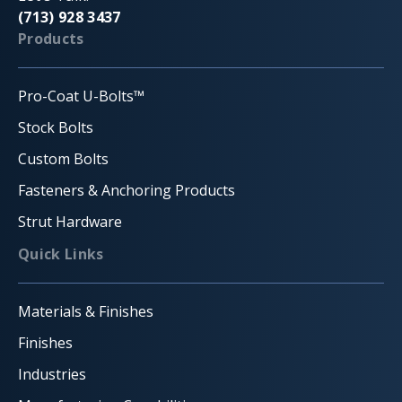
(713) 928 3437
Products
Pro-Coat U-Bolts™
Stock Bolts
Custom Bolts
Fasteners & Anchoring Products
Strut Hardware
Quick Links
Materials & Finishes
Finishes
Industries