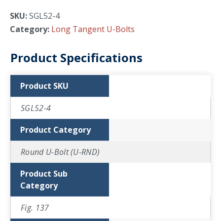
SKU:
SGL52-4
Category:
Long Tangent U-Bolts
Product Specifications
Product SKU
SGL52-4
Product Category
Round U-Bolt (U-RND)
Product Sub
Category
Fig. 137