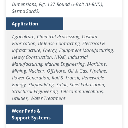
Dimensions, Fig. 137 Round U-Bolt (U-RND),
SermaGard®
Application
Agriculture, Chemical Processing, Custom
Fabrication, Defense Contracting, Electrical &
Infrastructure, Energy, Equipment Manufacturing,
Heavy Construction, HVAC, Industrial
Manufacturing, Marine Engineering, Maritime,
Mining, Nuclear, Offshore, Oil & Gas, Pipeline,
Power Generation, Rail & Transit, Renewable
Energy, Shipbuilding, Solar, Steel Fabrication,
Structural Engineering, Telecommunications,
Utilities, Water Treatment
Wear Pads &
Support Systems