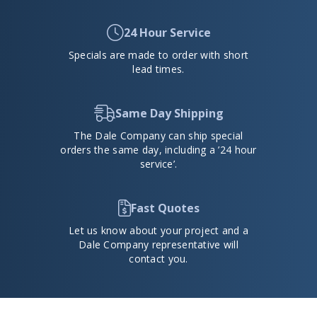
24 Hour Service
Specials are made to order with short
lead times.
Same Day Shipping
The Dale Company can ship special
orders the same day, including a ’24 hour
service’.
Fast Quotes
Let us know about your project and a
Dale Company representative will
contact you.