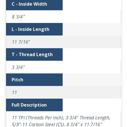
C - Inside Width
8 3/4″
L - Inside Length
11 7/16″
T - Thread Length
3 3/4″
Pitch
11
Full Description
11 TPI (Threads Per Inch), 3 3/4" Thread Length,
5/8"-11 Carbon Steel (CS), 8 3/4" x 11 7/16"