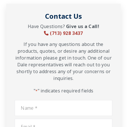
Contact Us
Have Questions?
Give us a Call!
(713) 928 3437
If you have any questions about the
products, quotes, or desire any additional
information please get in touch. One of our
Dale representatives will reach out to you
shortly to address any of your concerns or
inquiries.
"
" indicates required fields
*
Name
*
Email
*