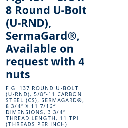
8 Round U-Bolt
(U-RND),
SermaGard®,
Available on
request with 4
nuts
FIG. 137 ROUND U-BOLT
(U-RND), 5/8″-11 CARBON
STEEL (CS), SERMAGARD®,
8 3/4″ X 11 7/16″
DIMENSIONS, 3 3/4″
THREAD LENGTH, 11 TPI
(THREADS PER INCH)