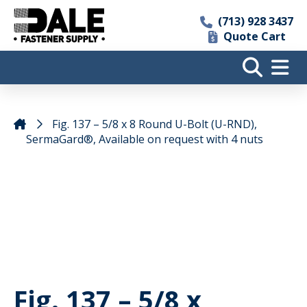
(713) 928 3437
Quote Cart
Fig. 137 – 5/8 x 8 Round U-Bolt (U-RND),
SermaGard®, Available on request with 4 nuts
Fig. 137 – 5/8 x