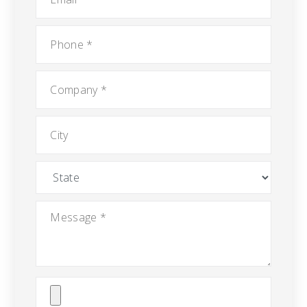
Phone
*
Company
*
City
State
Message
*
Attach
File(s)