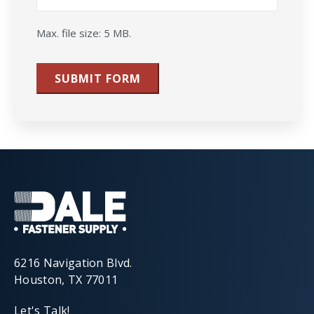
Max. file size: 5 MB.
SUBMIT FORM
6216 Navigation Blvd.
Houston, TX 77011
Let's Talk!