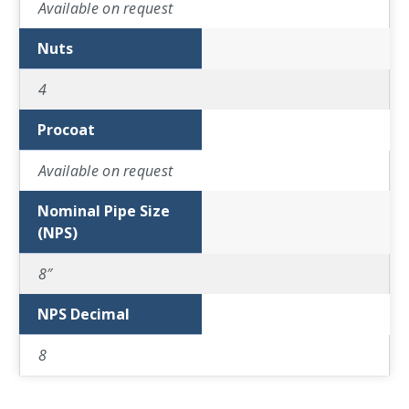
Available on request
Nuts
4
Procoat
Available on request
Nominal Pipe Size
(NPS)
8″
NPS Decimal
8