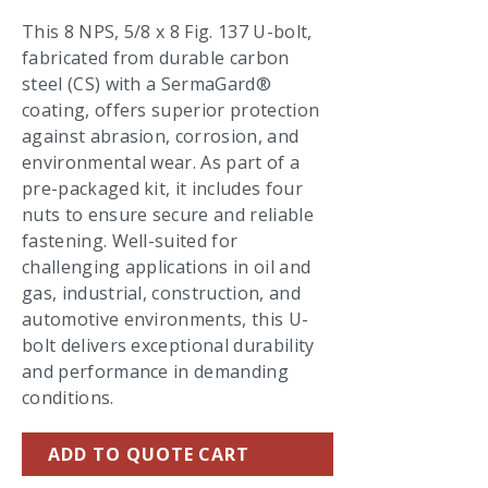
This 8 NPS, 5/8 x 8 Fig. 137 U-bolt,
fabricated from durable carbon
steel (CS) with a SermaGard®
coating, offers superior protection
against abrasion, corrosion, and
environmental wear. As part of a
pre-packaged kit, it includes four
nuts to ensure secure and reliable
fastening. Well-suited for
challenging applications in oil and
gas, industrial, construction, and
automotive environments, this U-
bolt delivers exceptional durability
and performance in demanding
conditions.
ADD TO QUOTE CART