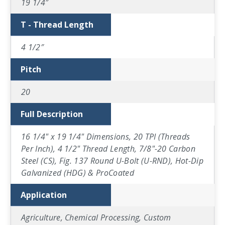
19 1/4″
T - Thread Length
4 1/2″
Pitch
20
Full Description
16 1/4" x 19 1/4" Dimensions, 20 TPI (Threads
Per Inch), 4 1/2" Thread Length, 7/8"-20 Carbon
Steel (CS), Fig. 137 Round U-Bolt (U-RND), Hot-Dip
Galvanized (HDG) & ProCoated
Application
Agriculture, Chemical Processing, Custom