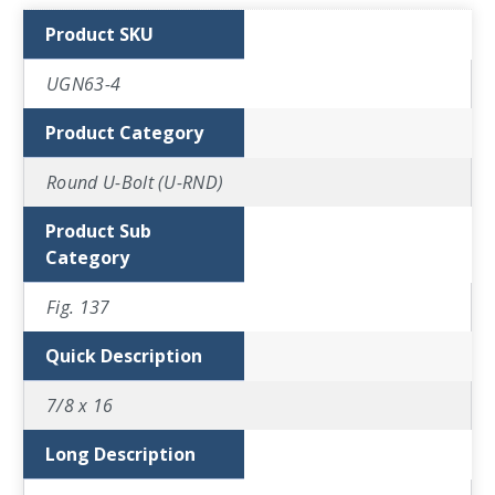
Product SKU
UGN63-4
Product Category
Round U-Bolt (U-RND)
Product Sub
Category
Fig. 137
Quick Description
7/8 x 16
Long Description