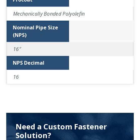
Mechanically Bonded Polyolefin
Nominal Pipe Size
(NPS)
16″
NPS Decimal
16
Need a Custom Fastener
Solution?