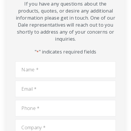
If you have any questions about the
products, quotes, or desire any additional
information please get in touch. One of our
Dale representatives will reach out to you
shortly to address any of your concerns or
inquiries.
"
" indicates required fields
*
Name
*
Email
*
Phone
*
Company
*