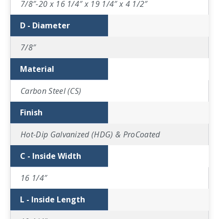
7/8″-20 x 16 1/4″ x 19 1/4″ x 4 1/2″
D - Diameter
7/8″
Material
Carbon Steel (CS)
Finish
Hot-Dip Galvanized (HDG) & ProCoated
C - Inside Width
16 1/4″
L - Inside Length