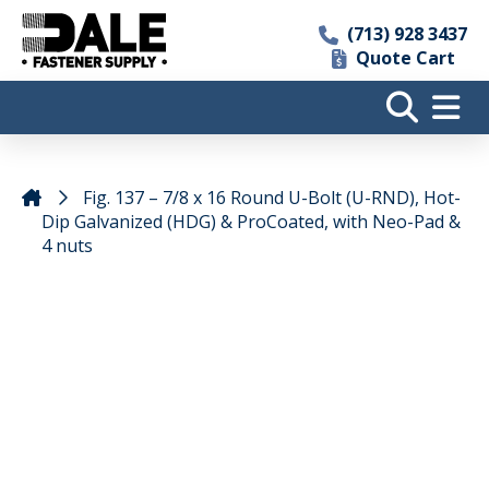
(713) 928 3437
Quote Cart
Fig. 137 – 7/8 x 16 Round U-Bolt (U-RND), Hot-
Dip Galvanized (HDG) & ProCoated, with Neo-Pad &
4 nuts