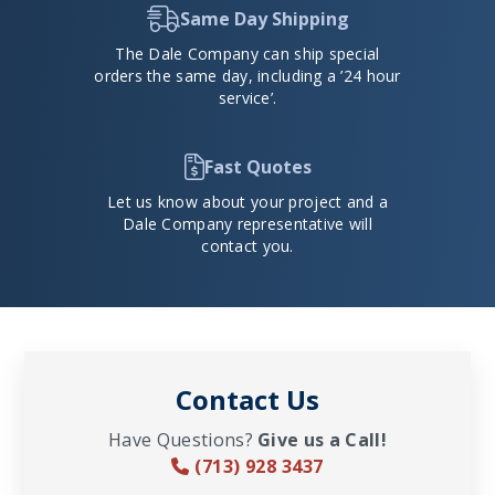
Same Day Shipping
The Dale Company can ship special
orders the same day, including a ’24 hour
service’.
Fast Quotes
Let us know about your project and a
Dale Company representative will
contact you.
Contact Us
Have Questions?
Give us a Call!
(713) 928 3437