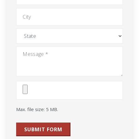
City
State
Message
*
Attach
File(s)
Max. file size: 5 MB.
SUBMIT FORM