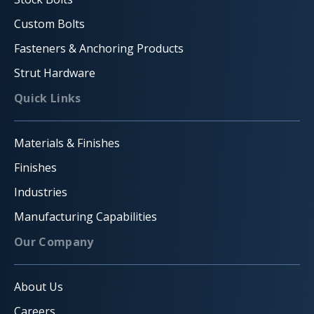
Custom Bolts
Fasteners & Anchoring Products
Strut Hardware
Quick Links
Materials & Finishes
Finishes
Industries
Manufacturing Capabilities
Our Company
About Us
Careers