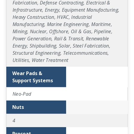
Fabrication, Defense Contracting, Electrical &
Infrastructure, Energy, Equipment Manufacturing,
Heavy Construction, HVAC, Industrial
Manufacturing, Marine Engineering, Maritime,
Mining, Nuclear, Offshore, Oil & Gas, Pipeline,
Power Generation, Rail & Transit, Renewable
Energy, Shipbuilding, Solar, Steel Fabrication,
Structural Engineering, Telecommunications,
Utilities, Water Treatment
Wear Pads &
Support Systems
Neo-Pad
Nuts
4
Procoat