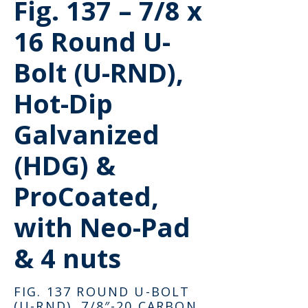
Fig. 137 – 7/8 x
16 Round U-
Bolt (U-RND),
Hot-Dip
Galvanized
(HDG) &
ProCoated,
with Neo-Pad
& 4 nuts
FIG. 137 ROUND U-BOLT
(U-RND), 7/8″-20 CARBON