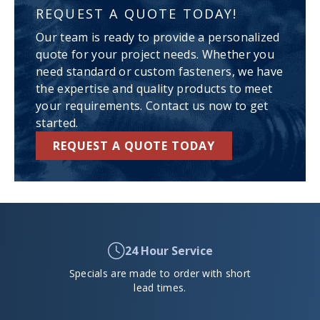
REQUEST A QUOTE TODAY!
Our team is ready to provide a personalized
quote for your project needs. Whether you
need standard or custom fasteners, we have
the expertise and quality products to meet
your requirements. Contact us now to get
started.
REQUEST A QUOTE TODAY
24 Hour Service
Specials are made to order with short
lead times.