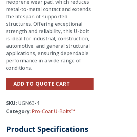
neoprene wear pad, which reduces
metal-to-metal contact and extends
the lifespan of supported
structures. Offering exceptional
strength and reliability, this U-bolt
is ideal for industrial, construction,
automotive, and general structural
applications, ensuring dependable
performance in a wide range of
conditions.
ADD TO QUOTE CART
SKU:
UGN63-4
Category:
Pro-Coat U-Bolts™
Product Specifications