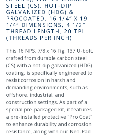
STEEL (CS), HOT-DIP
GALVANIZED (HDG) &
PROCOATED, 16 1/4″ X 19
1/4″ DIMENSIONS, 4 1/2″
THREAD LENGTH, 20 TPI
(THREADS PER INCH)
This 16 NPS, 7/8 x 16 Fig. 137 U-bolt,
crafted from durable carbon steel
(CS) with a hot-dip galvanized (HDG)
coating, is specifically engineered to
resist corrosion in harsh and
demanding environments, such as
offshore, industrial, and
construction settings. As part of a
special pre-packaged kit, it features
a pre-installed protective “Pro Coat”
to enhance durability and corrosion
resistance, along with our Neo-Pad