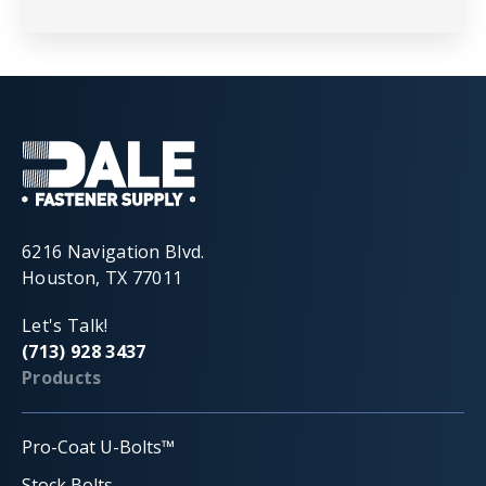
6216 Navigation Blvd.
Houston, TX 77011
Let's Talk!
(713) 928 3437
Products
Pro-Coat U-Bolts™
Stock Bolts